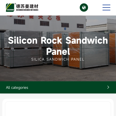

CN
EN
Silicon Rock Sandwich
Panel
SILICA SANDWICH PANEL
All categories
