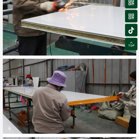



