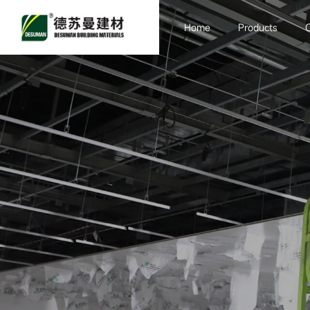
Home
Products
Sandwich board
Purification
Engineering
Container Room