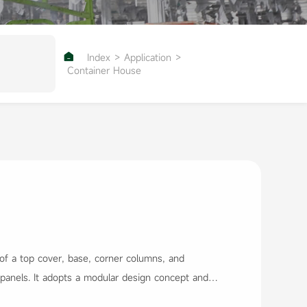

Index
>
Application
>
Container House
f a top cover, base, corner columns, and
 panels. It adopts a modular design concept and