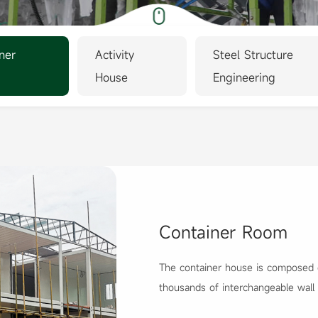
ner
Activity
Steel Structure
House
Engineering
Container Room
The container house is composed o
thousands of interchangeable wall
produ...