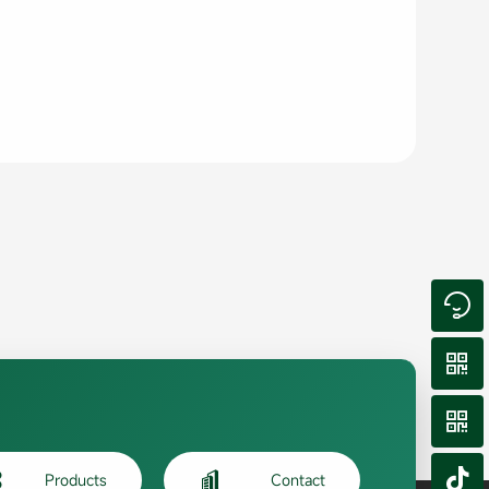






Products
Contact