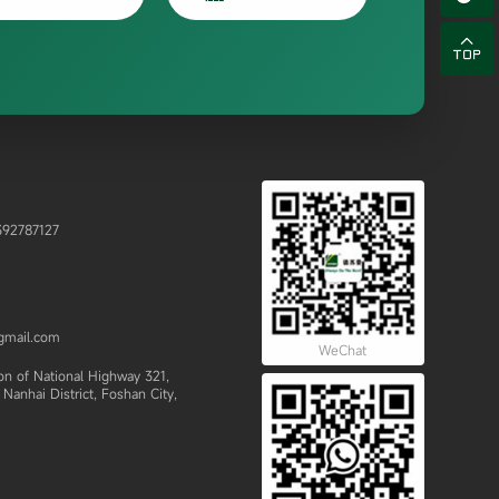

92787127
gmail.com
WeChat
 of National Highway 321,
Nanhai District, Foshan City,