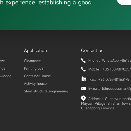
h experience, establishing a good
Application
Contact us
Phone：WhatsApp +86133
ews
Cleanroom
ends
Painting oven
Mobile：+86 18098178257
owledge
Container House
Fax：+86 0757-81163178
Activity house
E-mail：lithreedesuman@
Steel structure engineering
Address：Guangyun section
Muyuan Village, Shishan Town, 
Guangdong Province