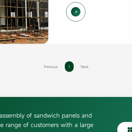

Previous
1
Next
d assembly of sandwich panels and
se range of customers with a large