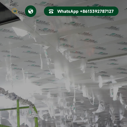



WhatsApp +8613392787127
CN
EN