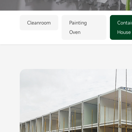
Cleanroom
Painting
Contai
Oven
House