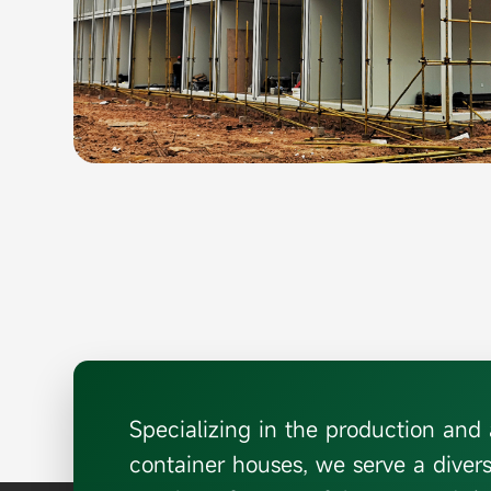
Specializing in the production an
container houses, we serve a diver