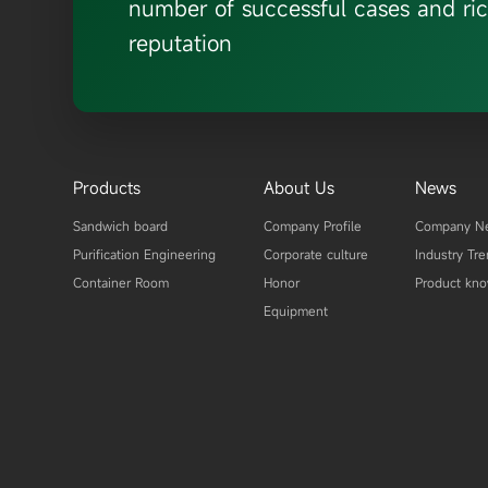
number of successful cases and ric
reputation
Products
About Us
News
Sandwich board
Company Profile
Company N
Purification Engineering
Corporate culture
Industry Tr
Container Room
Honor
Product kn
Equipment